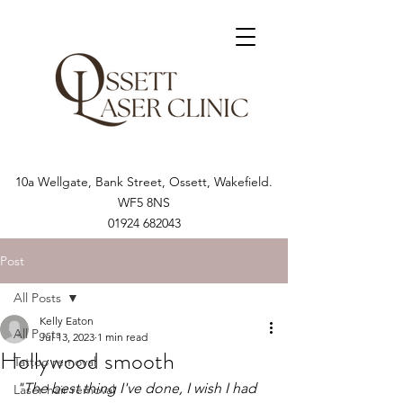
10a Wellgate, Bank Street, Ossett, Wakefield.
WF5 8NS
01924 682043
Post
All Posts
Kelly Eaton
All Posts
Jul 13, 2023
1 min read
Hollywood smooth
Tattoo removal
"The best thing I've done, I wish I had 
Laser hair removal