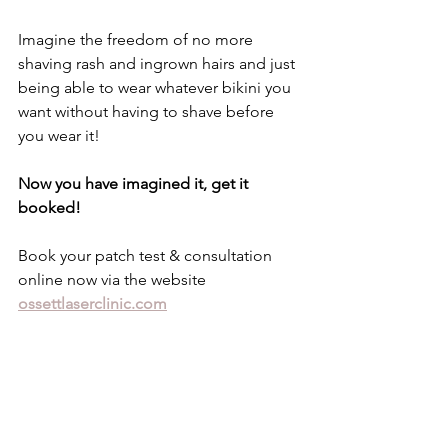
Imagine the freedom of no more 
shaving rash and ingrown hairs and just 
being able to wear whatever bikini you 
want without having to shave before 
you wear it! 
Now you have imagined it, get it 
booked! 
Book your patch test & consultation 
online now via the website 
ossettlaserclinic.com