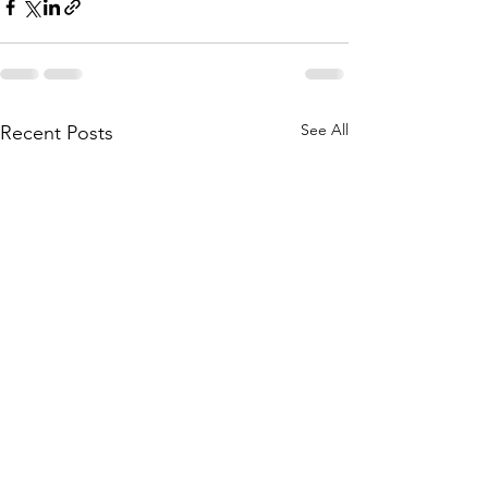
See All
Recent Posts