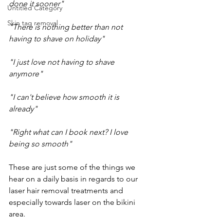
done it sooner"
Untitled Category
Skin tag removal
"There is nothing better than not 
having to shave on holiday"
"I just love not having to shave 
anymore"
"I can't believe how smooth it is 
already"
"Right what can I book next? I love 
being so smooth"
These are just some of the things we 
hear on a daily basis in regards to our 
laser hair removal treatments and 
especially towards laser on the bikini 
area. 