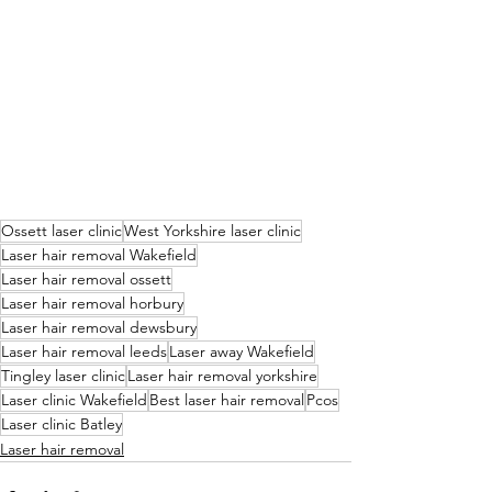
Ossett laser clinic
West Yorkshire laser clinic
Laser hair removal Wakefield
Laser hair removal ossett
Laser hair removal horbury
Laser hair removal dewsbury
Laser hair removal leeds
Laser away Wakefield
Tingley laser clinic
Laser hair removal yorkshire
Laser clinic Wakefield
Best laser hair removal
Pcos
Laser clinic Batley
Laser hair removal