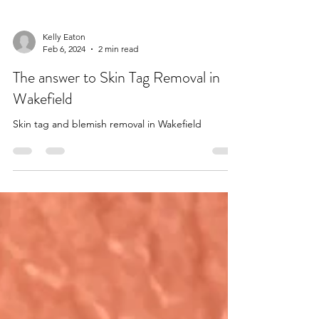
Kelly Eaton
Feb 6, 2024
2 min read
The answer to Skin Tag Removal in
Wakefield
Skin tag and blemish removal in Wakefield