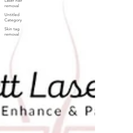
Laser hair
removal
Untitled
Category
Skin tag
removal