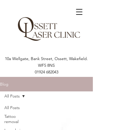
10a Wellgate, Bank Street, Ossett, Wakefield.
WF5 8NS
01924 682043
Blog
All Posts
All Posts
Tattoo
removal