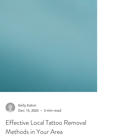
Kelly Eaton
Dec 15, 2025
5 min read
Effective Local Tattoo Removal