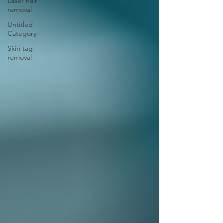
Laser hair
removal
Untitled
Category
Skin tag
removal