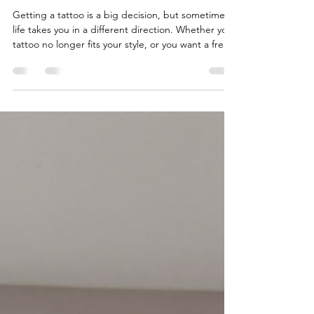
Methods in Your Area
Getting a tattoo is a big decision, but sometimes
life takes you in a different direction. Whether your
tattoo no longer fits your style, or you want a fresh
start, removing it is a common choice. Luckily,
there are several effective local tattoo removal
methods available today. I want to walk you
through the best options, so you can feel
confident about your decision and the process
ahead. Tattoo removal has come a long way. It’s
safer, more effective, and more comfortable t