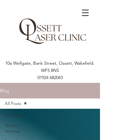
10a Wellgate, Bank Street, Ossett, Wakefield.
WF5 8NS
01924 682043
Blog
All Posts
All Posts
Tattoo
removal