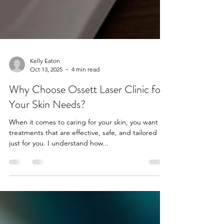
Kelly Eaton
Oct 13, 2025
4 min read
Why Choose Ossett Laser Clinic for
Your Skin Needs?
When it comes to caring for your skin, you want
treatments that are effective, safe, and tailored
just for you. I understand how...